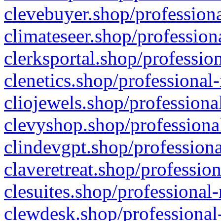
clevebuyer.shop/professiona
climateseer.shop/profession
clerksportal.shop/professio
clenetics.shop/professional
cliojewels.shop/professiona
clevyshop.shop/professional
clindevgpt.shop/professiona
claveretreat.shop/profession
clesuites.shop/professional-
clewdesk.shop/professional-