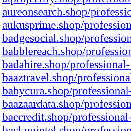
aureonsearch.shop/professio
aukusprime.shop/profession
badgesocial.shop/profession
babblereach.shop/profession
badahire.shop/professional-
baaztravel.shop/professiona
babycura.shop/professional-
baazaardata.shop/profession
baccredit.shop/professional
backupintel.shop/profession