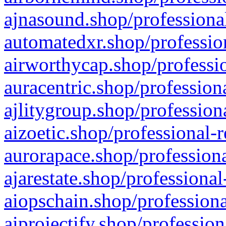
ajnasound.shop/professional
automatedxr.shop/profession
airworthycap.shop/professio
auracentric.shop/profession
ajlitygroup.shop/profession
aizoetic.shop/professional-
aurorapace.shop/professiona
ajarestate.shop/professional
aiopschain.shop/professiona
aiprojectify.shop/profession