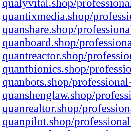
qualyvital.shop/professiona
quantixmedia.shop/professi
quanshare.shop/professional
quanboard.shop/professiona
quantreactor.shop/professio
quantbionics.shop/professio
quanbots.shop/professional-
quanshenglaw.shop/professi
quanrealtor.shop/profession
quanpilot.shop/professional