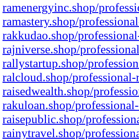
ramenergyinc.shop/professi
ramastery.shop/professional
rakkudao.shop/professional
rajniverse.shop/professiona
rallystartup.shop/profession
ralcloud.shop/professional-
raisedwealth.shop/professio
rakuloan.shop/professional-
raisepublic.shop/profession
rainytravel.shop/profession