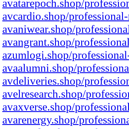
avatarepoch.shop/profession
avcardio.shop/professional-
avaniwear.shop/professional
avangrant.shop/professional
azumlogi.shop/professional
avaalumni.shop/professiona
avdeliveries.shop/professio
avelresearch.shop/professio
avaxverse.shop/professional
avarenergy.shop/professiona