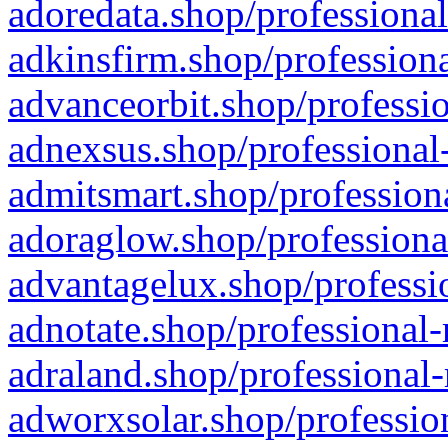
adoredata.shop/professional
adkinsfirm.shop/professiona
advanceorbit.shop/professio
adnexsus.shop/professional-
admitsmart.shop/professiona
adoraglow.shop/professiona
advantagelux.shop/professio
adnotate.shop/professional-
adraland.shop/professional-
adworxsolar.shop/profession