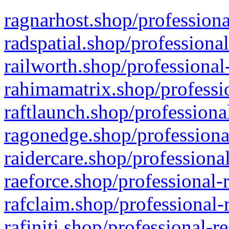
ragnarhost.shop/professiona
radspatial.shop/professiona
railworth.shop/professional
rahimamatrix.shop/professio
raftlaunch.shop/professiona
ragonedge.shop/professiona
raidercare.shop/professiona
raeforce.shop/professional-
rafclaim.shop/professional-
rafiniti.shop/professional-r