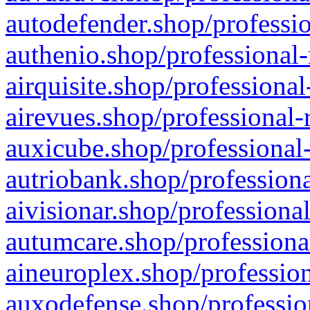
autodefender.shop/professio
authenio.shop/professional-
airquisite.shop/professional
airevues.shop/professional-
auxicube.shop/professional-
autriobank.shop/professiona
aivisionar.shop/professiona
autumcare.shop/professiona
aineuroplex.shop/profession
auxodefense.shop/professio