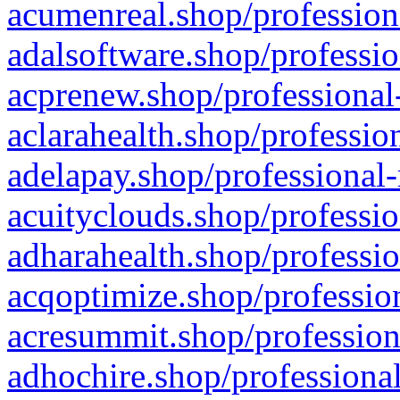
acumenreal.shop/profession
adalsoftware.shop/professio
acprenew.shop/professional
aclarahealth.shop/professio
adelapay.shop/professional-
acuityclouds.shop/professio
adharahealth.shop/professio
acqoptimize.shop/profession
acresummit.shop/profession
adhochire.shop/professional