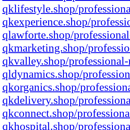
qklifestyle.shop/professiona
qkexperience.shop/professio
qlawforte.shop/professional
qkmarketing.shop/professio
qkvalley.shop/professional-
qldynamics.shop/profession
qkorganics.shop/professiona
qkdelivery.shop/professiona
qkconnect.shop/professiona
qkhospital.shop/professiona