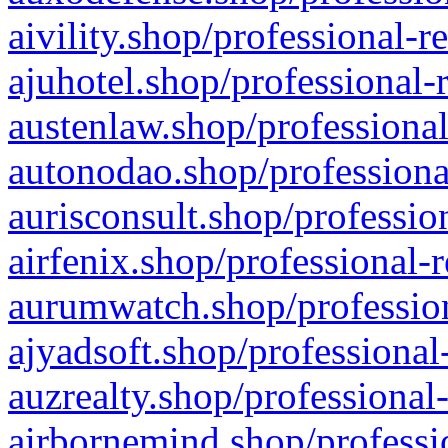
aivility.shop/professional-r
ajuhotel.shop/professional-
austenlaw.shop/professional
autonodao.shop/professiona
aurisconsult.shop/professio
airfenix.shop/professional-
aurumwatch.shop/profession
ajyadsoft.shop/professional
auzrealty.shop/professional
airbornemind.shop/professi