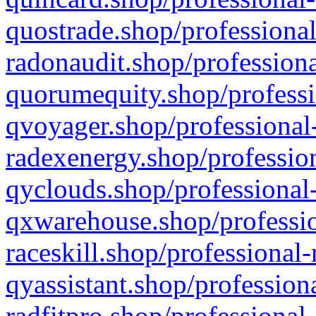
quostrade.shop/professional
radonaudit.shop/professiona
quorumequity.shop/professi
qvoyager.shop/professional-
radexenergy.shop/profession
qyclouds.shop/professional-
qxwarehouse.shop/professio
raceskill.shop/professional-
qyassistant.shop/profession
radfitpro.shop/professional