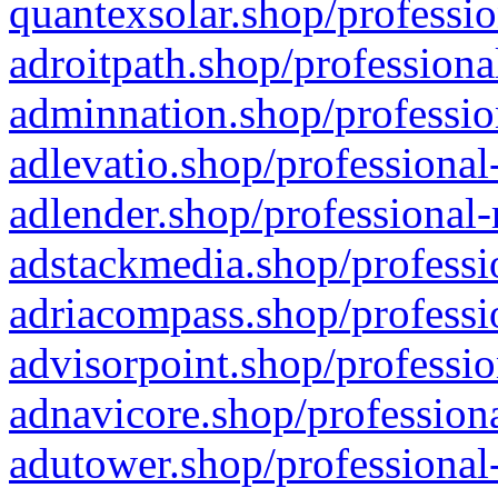
quantexsolar.shop/professio
adroitpath.shop/professiona
adminnation.shop/professio
adlevatio.shop/professional
adlender.shop/professional-
adstackmedia.shop/professi
adriacompass.shop/professi
advisorpoint.shop/professio
adnavicore.shop/professiona
adutower.shop/professional-