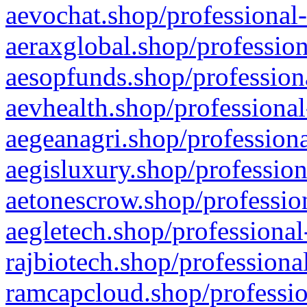
aevochat.shop/professional-
aeraxglobal.shop/profession
aesopfunds.shop/professiona
aevhealth.shop/professional
aegeanagri.shop/professiona
aegisluxury.shop/profession
aetonescrow.shop/profession
aegletech.shop/professional
rajbiotech.shop/professiona
ramcapcloud.shop/professio