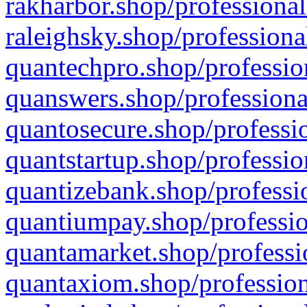
rakharbor.shop/professional
raleighsky.shop/professiona
quantechpro.shop/professio
quanswers.shop/professiona
quantosecure.shop/professio
quantstartup.shop/professio
quantizebank.shop/professio
quantiumpay.shop/professio
quantamarket.shop/professi
quantaxiom.shop/profession