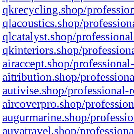
qkrecycling.shop/profession
qlacoustics.shop/profession
qlcatalyst.shop/professional
qkinteriors.shop/profession
airaccept.shop/professional
aitribution.shop/professiona
autivise.shop/professional-
aircoverpro.shop/profession
augurmarine.shop/professio
auvatravel.shop/professiona