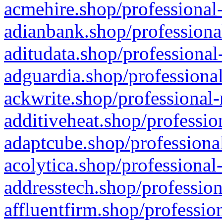
acmehire.shop/professional-
adianbank.shop/professiona
aditudata.shop/professional
adguardia.shop/professional
ackwrite.shop/professional-
additiveheat.shop/professio
adaptcube.shop/professional
acolytica.shop/professional
addresstech.shop/profession
affluentfirm.shop/professio