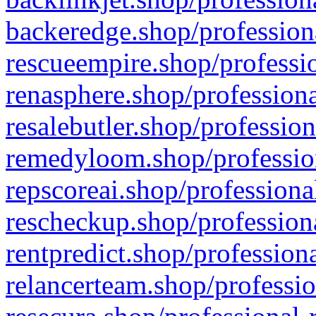
backeredge.shop/profession
rescueempire.shop/professio
renasphere.shop/professiona
resalebutler.shop/profession
remedyloom.shop/profession
repscoreai.shop/professiona
rescheckup.shop/professiona
rentpredict.shop/profession
relancerteam.shop/professio