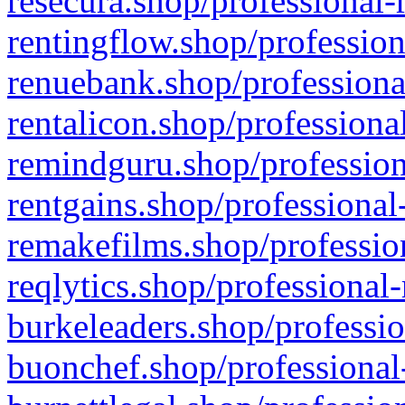
resecura.shop/professional-
rentingflow.shop/profession
renuebank.shop/professiona
rentalicon.shop/professiona
remindguru.shop/profession
rentgains.shop/professional
remakefilms.shop/profession
reqlytics.shop/professional
burkeleaders.shop/professio
buonchef.shop/professional