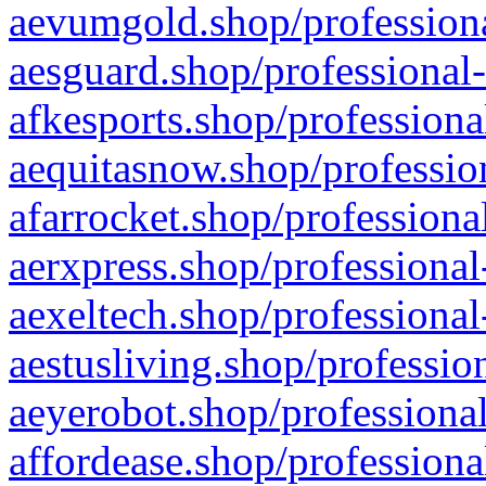
aevumgold.shop/professiona
aesguard.shop/professional-
afkesports.shop/professiona
aequitasnow.shop/profession
afarrocket.shop/professiona
aerxpress.shop/professional
aexeltech.shop/professional
aestusliving.shop/professio
aeyerobot.shop/professional
affordease.shop/professiona