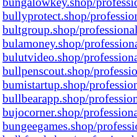
bungalowkey.shop/professio
bullyprotect.shop/professio
bultgroup.shop/professional
bulamoney.shop/professiona
bulutvideo.shop/professiona
bullpenscout.shop/professio
bumistartup.shop/profession
bullbearapp.shop/profession
bujocorner.shop/professiona
bungeegames.shop/professio