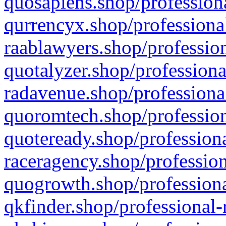
quosapiens.shop/professiona
qurrencyx.shop/professional
raablawyers.shop/profession
quotalyzer.shop/professiona
radavenue.shop/professional
quoromtech.shop/profession
quoteready.shop/professiona
raceragency.shop/profession
quogrowth.shop/professiona
qkfinder.shop/professional-