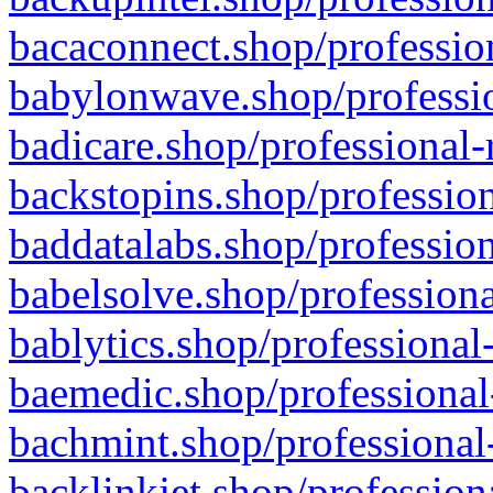
bacaconnect.shop/profession
babylonwave.shop/professio
badicare.shop/professional-
backstopins.shop/profession
baddatalabs.shop/profession
babelsolve.shop/professiona
bablytics.shop/professional
baemedic.shop/professional
bachmint.shop/professional
backlinkjet.shop/profession