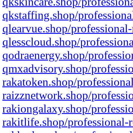
qkskincare.shop/professiona
qkstaffing.shop/professiona
qlearvue.shop/professional-
qlesscloud.shop/professiona
qodraenergy.shop/profession
qmxadvisory.shop/professio
rakatoken.shop/professional
raizznetwork.shop/professio
rakiongalaxy.shop/professio
rakitlife.shop/professional-