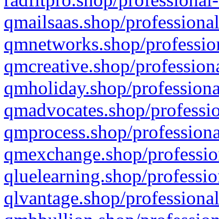
qmailsaas.shop/professional
qmnetworks.shop/profession
qmcreative.shop/professiona
qmholiday.shop/professiona
qmadvocates.shop/professio
qmprocess.shop/professiona
qmexchange.shop/profession
qluelearning.shop/professio
qlvantage.shop/professional