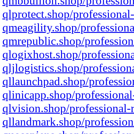
qmbbullion.shop/profession
qlprotect.shop/professional
qmeagility.shop/professiona
qmrepublic.shop/profession
qlogixhost.shop/professiona
qljlogistics.shop/profession
qllaunchpad.shop/profession
qlinicapp.shop/professional
qlvision.shop/professional-
qllandmark.shop/profession