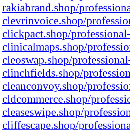
rakiabrand.shop/professiona
clevrinvoice.shop/professio
clickpact.shop/professional
clinicalmaps.shop/professio
cleoswap.shop/professional-
clinchfields.shop/professio
cleanconvoy.shop/professio
cldcommerce.shop/professio
cleaseswipe.shop/profession
cliffescape.shop/profession