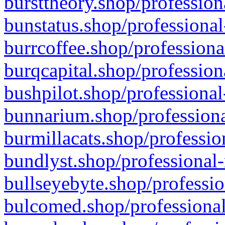
bursttheory.shop/profession
bunstatus.shop/professional
burrcoffee.shop/professiona
burqcapital.shop/profession
bushpilot.shop/professional
bunnarium.shop/professiona
burmillacats.shop/professio
bundlyst.shop/professional-
bullseyebyte.shop/professio
bulcomed.shop/professional