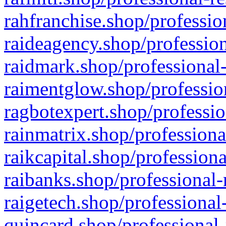
rahfranchise.shop/professio
raideagency.shop/profession
raidmark.shop/professional-
raimentglow.shop/professio
ragbotexpert.shop/professio
rainmatrix.shop/professiona
raikcapital.shop/professiona
raibanks.shop/professional-
raigetech.shop/professional
quincard.shop/professional-