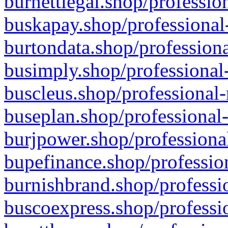
burnettlegal.shop/professio
buskapay.shop/professional
burtondata.shop/professiona
busimply.shop/professional-
buscleus.shop/professional-
buseplan.shop/professional-
burjpower.shop/professional
bupefinance.shop/profession
burnishbrand.shop/professio
buscoexpress.shop/professio