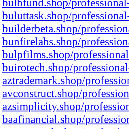
bulbfund.shop/professional-
buluttask.shop/professional
builderbeta.shop/profession
bunfirelabs.shop/profession
bulpfilms.shop/professional
buirotech.shop/professional
aztrademark.shop/profession
avconstruct.shop/profession
azsimplicity.shop/professio
baafinancial.shop/professio